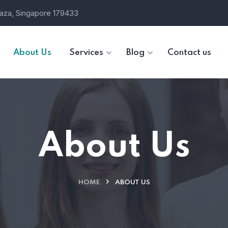
laza, Singapore 179433
About Us
Services
Blog
Contact us
About Us
HOME
ABOUT US