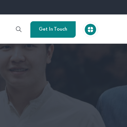
Get In Touch