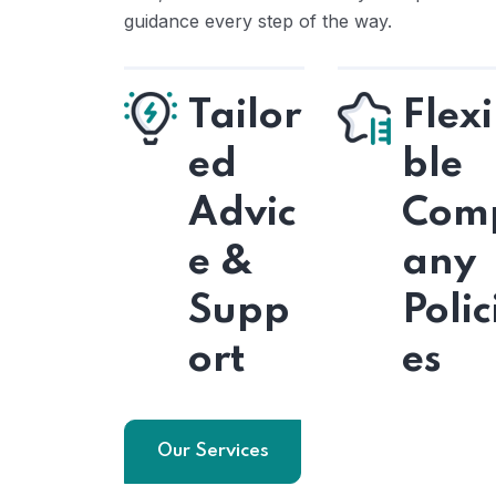
guidance every step of the way.
Tailor
Flexi
ed
ble
Advic
Com
e &
any
Supp
Polic
ort
es
Our Services