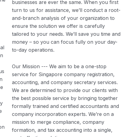
businesses are ever the same. When you first
turn to us for assistance, we’ll conduct a root-
and-branch analysis of your organization to
ensure the solution we offer is carefully
tailored to your needs. We’ll save you time and
money – so you can focus fully on your day-
al
to-day operations.
in
Our Mission --- We aim to be a one-stop
us
service for Singapore company registration,
in
accounting, and company secretary services.
he
We are determined to provide our clients with
the best possible service by bringing together
ly
formally trained and certified accountants and
e
company incorporation experts. We’re on a
mission to merge compliance, company
on
formation, and tax accounting into a single,