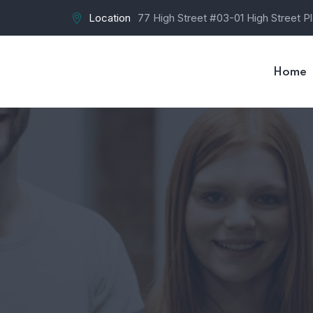
Location
77 High Street #03-01 High Street P
Home