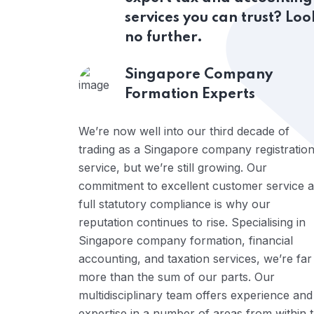
services you can trust? Loo
no further.
Singapore Company
Formation Experts
We’re now well into our third decade of
trading as a Singapore company registratio
service, but we’re still growing. Our
commitment to excellent customer service 
full statutory compliance is why our
reputation continues to rise. Specialising in
Singapore company formation, financial
accounting, and taxation services, we’re far
more than the sum of our parts. Our
multidisciplinary team offers experience and
expertise in a number of areas from within 