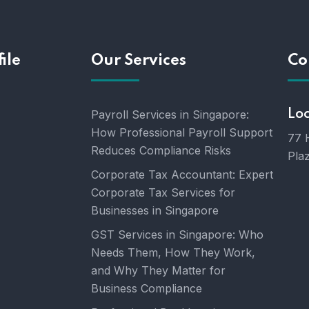
ile
Our Services
Co
Payroll Services in Singapore:
Lo
How Professional Payroll Support
77 
Reduces Compliance Risks
Pla
Corporate Tax Accountant: Expert
Corporate Tax Services for
Businesses in Singapore
GST Services in Singapore: Who
Needs Them, How They Work,
and Why They Matter for
Business Compliance