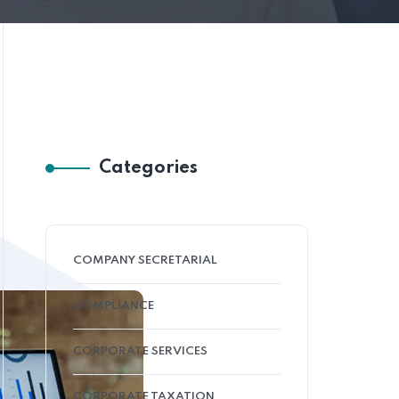
Categories
COMPANY SECRETARIAL
COMPLIANCE
CORPORATE SERVICES
CORPORATE TAXATION