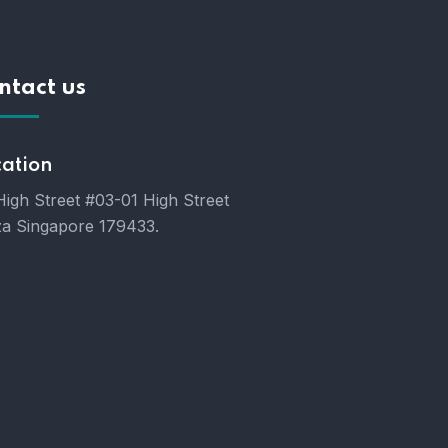
ntact us
cation
High Street #03-01 High Street
za Singapore 179433.