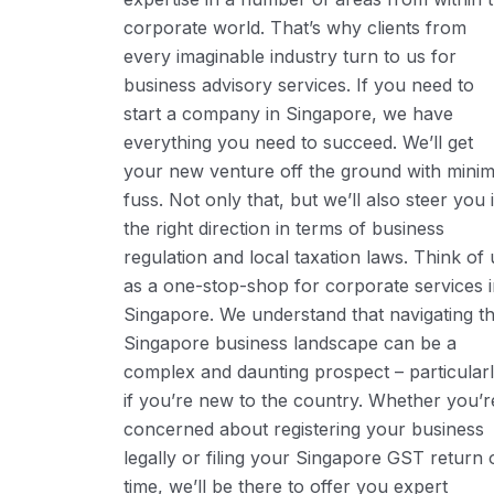
corporate world. That’s why clients from
every imaginable industry turn to us for
business advisory services. If you need to
start a company in Singapore, we have
everything you need to succeed. We’ll get
your new venture off the ground with minim
fuss. Not only that, but we’ll also steer you 
the right direction in terms of business
regulation and local taxation laws. Think of 
as a one-stop-shop for corporate services 
Singapore. We understand that navigating t
Singapore business landscape can be a
complex and daunting prospect – particular
if you’re new to the country. Whether you’r
concerned about registering your business
legally or filing your Singapore GST return 
time, we’ll be there to offer you expert