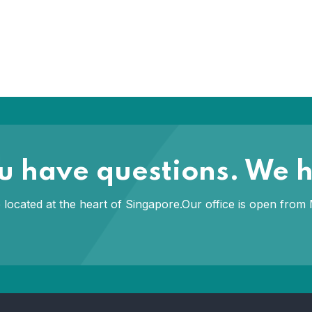
you have questions. We 
ce located at the heart of Singapore.Our office is open fr