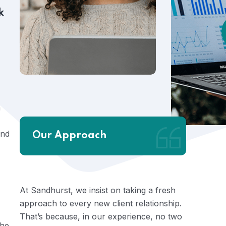
k
n
and
Our Approach
At Sandhurst, we insist on taking a fresh
approach to every new client relationship.
That’s because, in our experience, no two
the