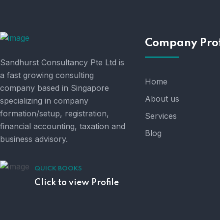
Company Prof
Sandhurst Consultancy Pte Ltd is
a fast growing consulting
Home
company based in Singapore
About us
specializing in company
formation/setup, registration,
Services
financial accounting, taxation and
Blog
business advisory.
QUICK BOOKS
Click to view Profile