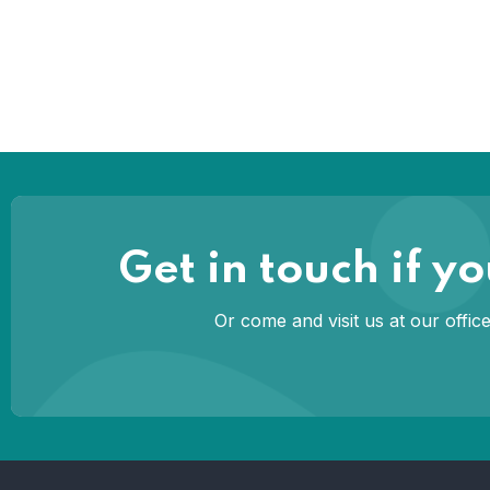
Get in touch if 
Or come and visit us at our offi