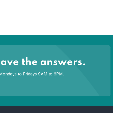
have the answers.
om Mondays to Fridays 9AM to 6PM.