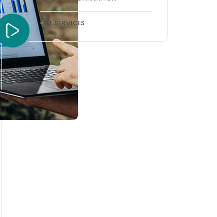
GST SERVICES