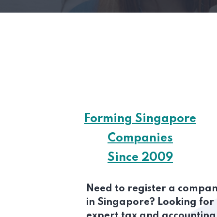
Forming Singapore
Companies
Since 2009
Need to register a compa
in Singapore? Looking for
expert tax and accounting