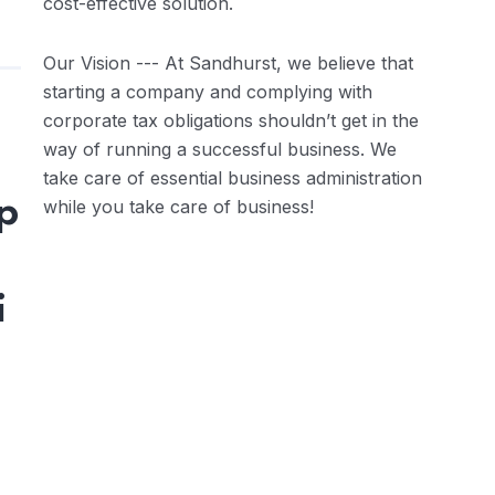
cost-effective solution.
Our Vision --- At Sandhurst, we believe that
starting a company and complying with
corporate tax obligations shouldn’t get in the
way of running a successful business. We
take care of essential business administration
p
while you take care of business!
i