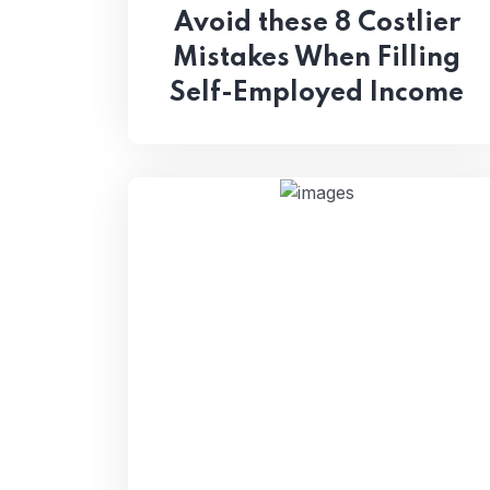
Avoid these 8 Costlier
Mistakes When Filling
Self-Employed Income