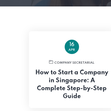
16
APR
COMPANY SECRETARIAL
How to Start a Company
in Singapore: A
Complete Step-by-Step
Guide