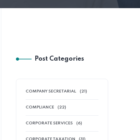
Post Categories
COMPANY SECRETARIAL
(21)
COMPLIANCE
(22)
CORPORATE SERVICES
(6)
CORPORATE TAXATION
(31)