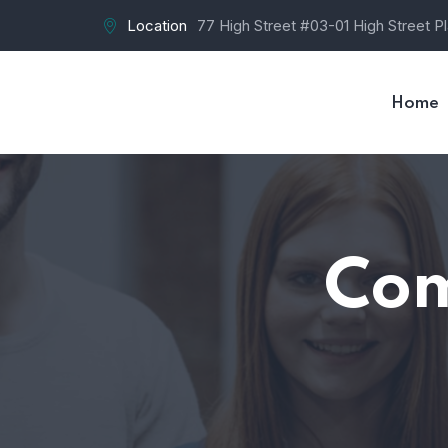
Location
77 High Street #03-01 High Street P
Home
Com