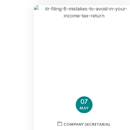
07
MAY
COMPANY SECRETARIAL