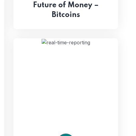
Future of Money –
Bitcoins