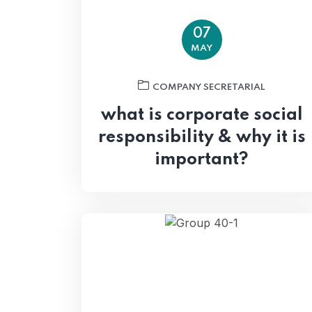
07
MAY
COMPANY SECRETARIAL
what is corporate social
responsibility & why it is
important?