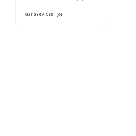
GST SERVICES
(6)