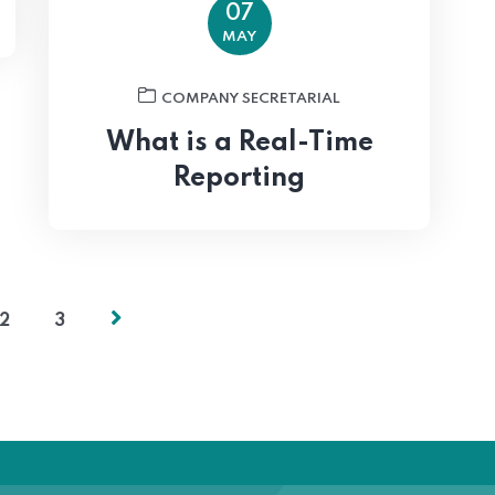
07
MAY
COMPANY SECRETARIAL
What is a Real-Time
Reporting
2
3