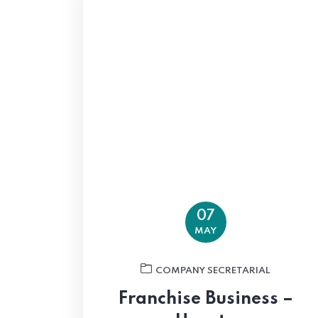
07
MAY
COMPANY SECRETARIAL
Franchise Business –