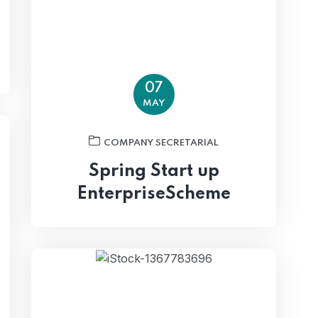
07
MAY
COMPANY SECRETARIAL
Spring Start up
EnterpriseScheme