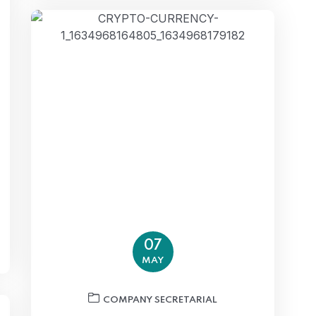
07
MAY
COMPANY SECRETARIAL