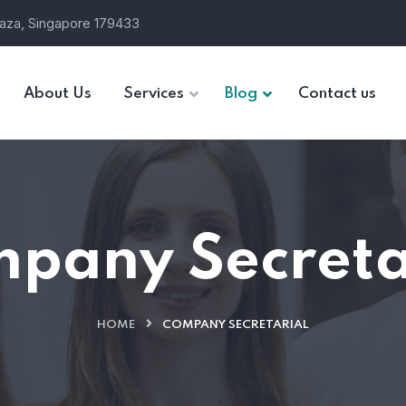
laza, Singapore 179433
About Us
Services
Blog
Contact us
pany Secreta
HOME
COMPANY SECRETARIAL