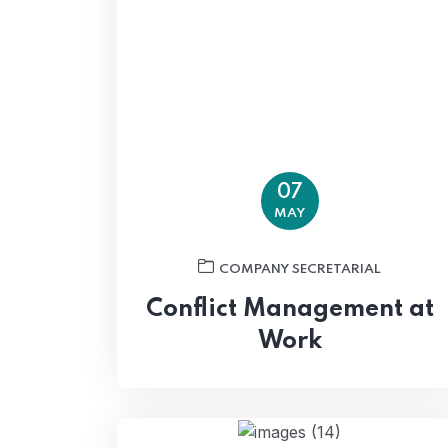
07
MAY
COMPANY SECRETARIAL
Conflict Management at
Work