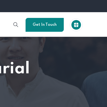
Get In Touch
rial