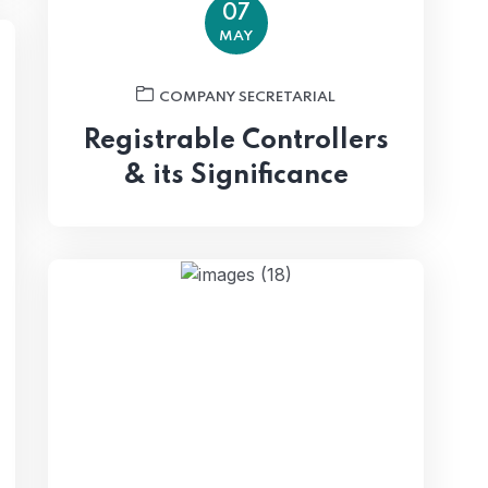
07
MAY
COMPANY SECRETARIAL
Registrable Controllers
& its Significance