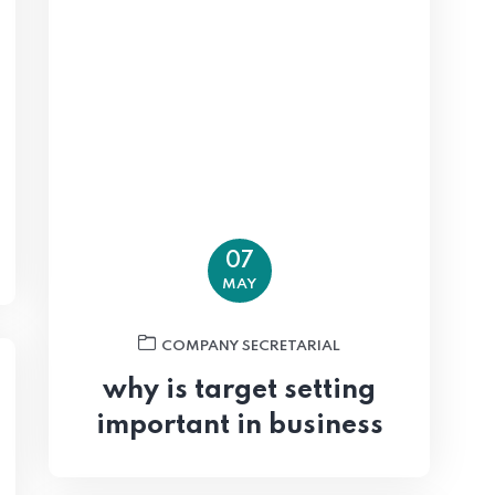
07
MAY
COMPANY SECRETARIAL
why is target setting
important in business