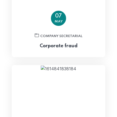
07
MAY
COMPANY SECRETARIAL
Corporate fraud