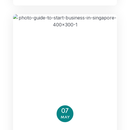
07
MAY