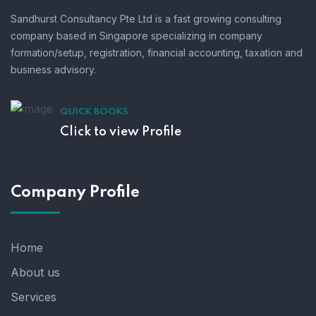
Sandhurst Consultancy Pte Ltd is a fast growing consulting
company based in Singapore specializing in company
formation/setup, registration, financial accounting, taxation and
business advisory.
QUICK BOOKS
Click to view Profile
Company Profile
Home
About us
Services