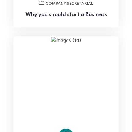
COMPANY SECRETARIAL
Why you should start a Business