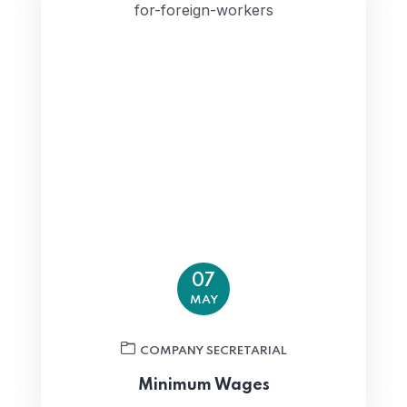
07
MAY
COMPANY SECRETARIAL
Minimum Wages