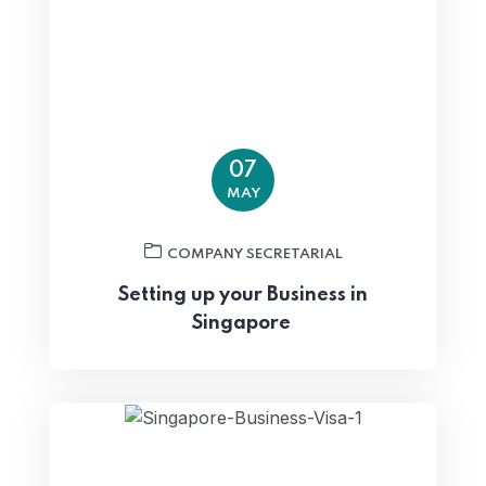
07
MAY
COMPANY SECRETARIAL
Setting up your Business in
Singapore