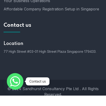
Your Business Operations
Affordable Company Registration Setup in Singapore
Contact us
Location
77 High Street #03-01 High Street Plaza Singapore 179433.
Contact us
© 2024 Sandhurst Consultancy Pte Ltd . All Rights
Reserved.