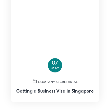
07
MAY
COMPANY SECRETARIAL
Getting a Business Visa in Singapore