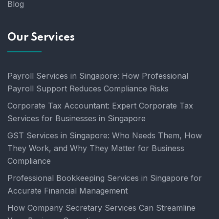
Blog
Our Services
Payroll Services in Singapore: How Professional
Payroll Support Reduces Compliance Risks
Corporate Tax Accountant: Expert Corporate Tax
Services for Businesses in Singapore
GST Services in Singapore: Who Needs Them, How
They Work, and Why They Matter for Business
Compliance
Professional Bookkeeping Services in Singapore for
Accurate Financial Management
How Company Secretary Services Can Streamline