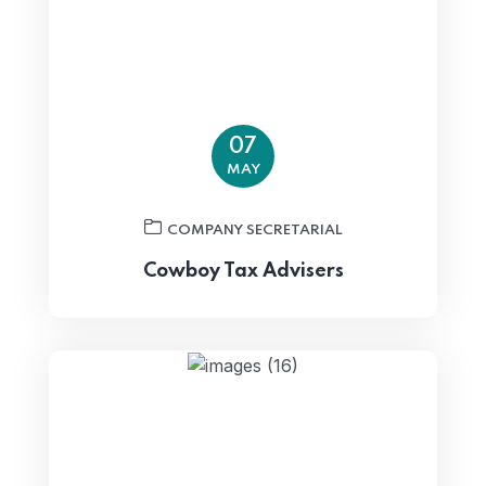
07
MAY
COMPANY SECRETARIAL
Cowboy Tax Advisers