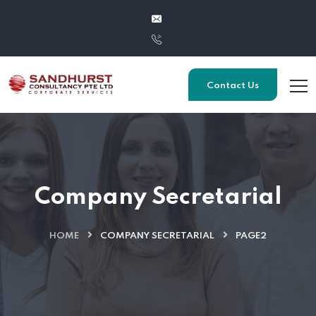
Contact Us
Company Secretarial
HOME
COMPANY SECRETARIAL
PAGE2