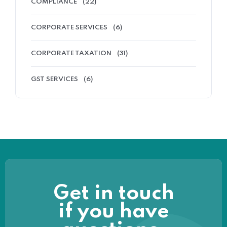
COMPLIANCE
(22)
CORPORATE SERVICES
(6)
CORPORATE TAXATION
(31)
GST SERVICES
(6)
Get in touch
if you have