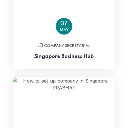
07
MAY
COMPANY SECRETARIAL
Singapore Business Hub