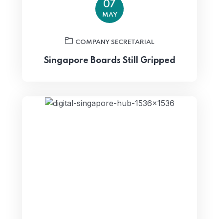
07
MAY
COMPANY SECRETARIAL
Singapore Boards Still Gripped