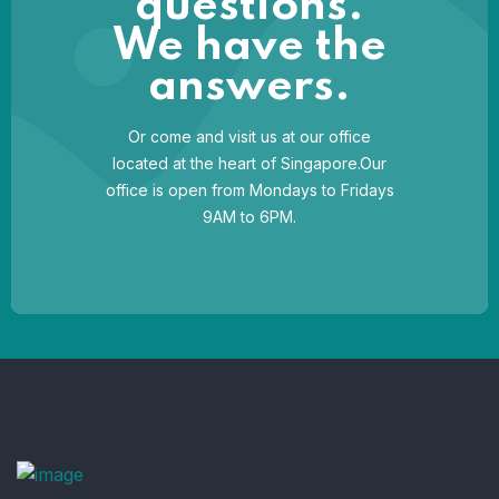
questions.
We have the
answers.
Or come and visit us at our office
located at the heart of Singapore.Our
office is open from Mondays to Fridays
9AM to 6PM.