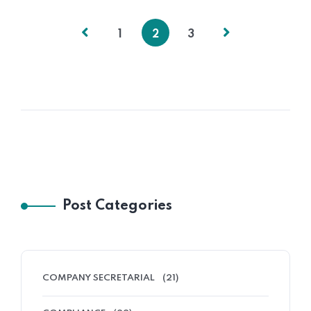
1
2
3
Post Categories
COMPANY SECRETARIAL
(21)