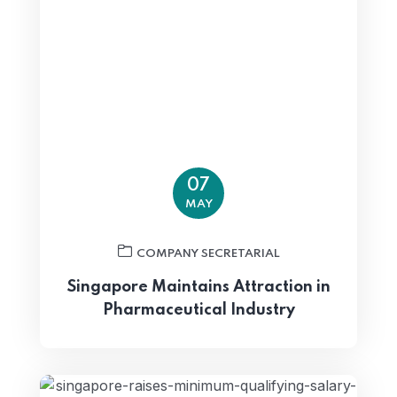
07
MAY
COMPANY SECRETARIAL
Singapore Maintains Attraction in
Pharmaceutical Industry