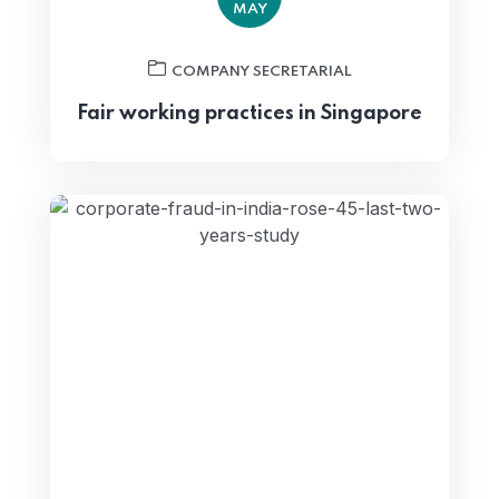
MAY
COMPANY SECRETARIAL
Fair working practices in Singapore