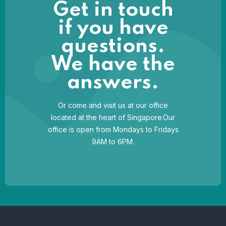
Get in touch
if you have
questions.
We have the
answers.
Or come and visit us at our office
located at the heart of Singapore.Our
office is open from Mondays to Fridays
9AM to 6PM.