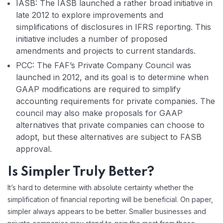
IASB: The IASB launched a rather broad initiative in
late 2012 to explore improvements and
simplifications of disclosures in IFRS reporting. This
initiative includes a number of proposed
amendments and projects to current standards.
PCC: The FAF’s Private Company Council was
launched in 2012, and its goal is to determine when
GAAP modifications are required to simplify
accounting requirements for private companies. The
council may also make proposals for GAAP
alternatives that private companies can choose to
adopt, but these alternatives are subject to FASB
approval.
Is Simpler Truly Better?
It’s hard to determine with absolute certainty whether the
simplification of financial reporting will be beneficial. On paper,
simpler always appears to be better. Smaller businesses and