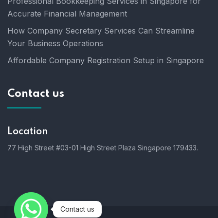
Professional Bookkeeping Services in Singapore for
Accurate Financial Management
How Company Secretary Services Can Streamline
Your Business Operations
Affordable Company Registration Setup in Singapore
Contact us
Location
77 High Street #03-01 High Street Plaza Singapore 179433.
Contact us