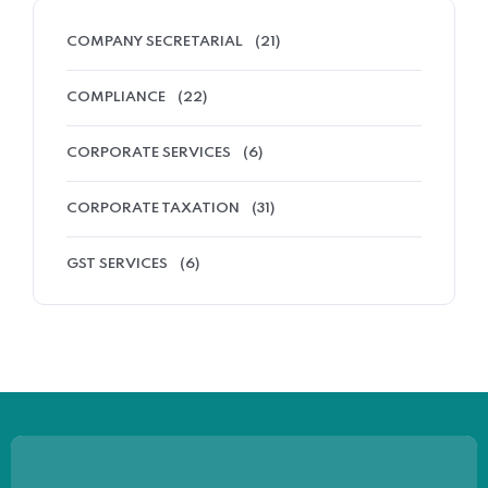
COMPANY SECRETARIAL
(21)
COMPLIANCE
(22)
CORPORATE SERVICES
(6)
CORPORATE TAXATION
(31)
GST SERVICES
(6)