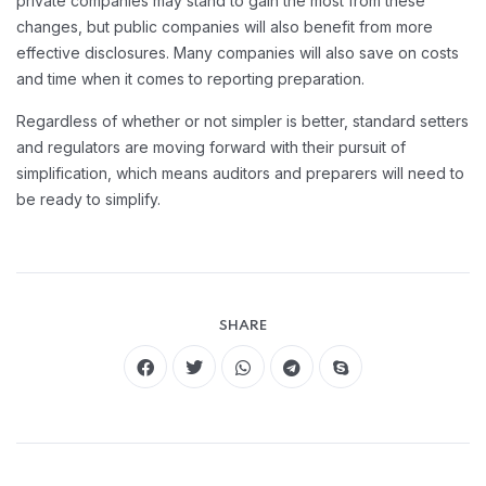
private companies may stand to gain the most from these
changes, but public companies will also benefit from more
effective disclosures. Many companies will also save on costs
and time when it comes to reporting preparation.
Regardless of whether or not simpler is better, standard setters
and regulators are moving forward with their pursuit of
simplification, which means auditors and preparers will need to
be ready to simplify.
SHARE