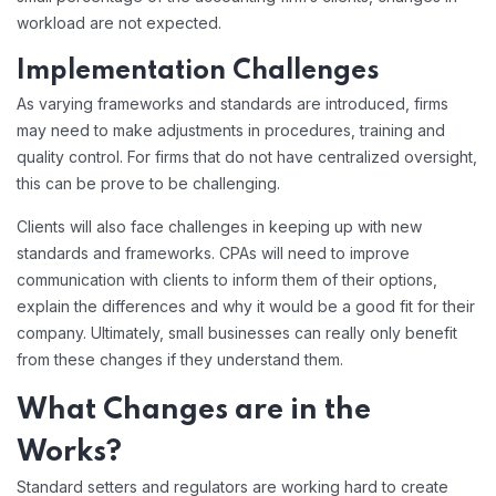
workload are not expected.
Implementation Challenges
As varying frameworks and standards are introduced, firms
may need to make adjustments in procedures, training and
quality control. For firms that do not have centralized oversight,
this can be prove to be challenging.
Clients will also face challenges in keeping up with new
standards and frameworks. CPAs will need to improve
communication with clients to inform them of their options,
explain the differences and why it would be a good fit for their
company. Ultimately, small businesses can really only benefit
from these changes if they understand them.
What Changes are in the
Works?
Standard setters and regulators are working hard to create