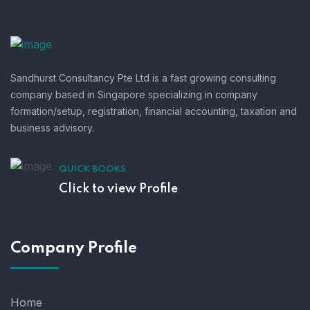
Sandhurst Consultancy Pte Ltd is a fast growing consulting
company based in Singapore specializing in company
formation/setup, registration, financial accounting, taxation and
business advisory.
QUICK BOOKS
Click to view Profile
Company Profile
Home