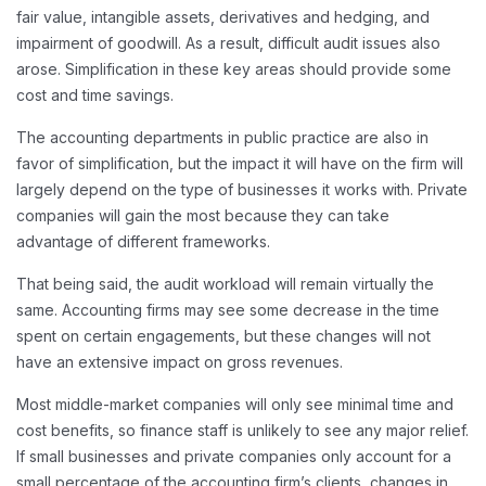
fair value, intangible assets, derivatives and hedging, and
impairment of goodwill. As a result, difficult audit issues also
arose. Simplification in these key areas should provide some
cost and time savings.
The accounting departments in public practice are also in
favor of simplification, but the impact it will have on the firm will
largely depend on the type of businesses it works with. Private
companies will gain the most because they can take
advantage of different frameworks.
That being said, the audit workload will remain virtually the
same. Accounting firms may see some decrease in the time
spent on certain engagements, but these changes will not
have an extensive impact on gross revenues.
Most middle-market companies will only see minimal time and
cost benefits, so finance staff is unlikely to see any major relief.
If small businesses and private companies only account for a
small percentage of the accounting firm’s clients, changes in