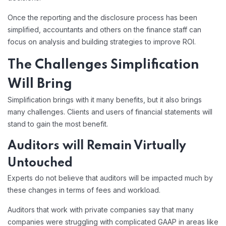
Once the reporting and the disclosure process has been
simplified, accountants and others on the finance staff can
focus on analysis and building strategies to improve ROI.
The Challenges Simplification
Will Bring
Simplification brings with it many benefits, but it also brings
many challenges. Clients and users of financial statements will
stand to gain the most benefit.
Auditors will Remain Virtually
Untouched
Experts do not believe that auditors will be impacted much by
these changes in terms of fees and workload.
Auditors that work with private companies say that many
companies were struggling with complicated GAAP in areas like