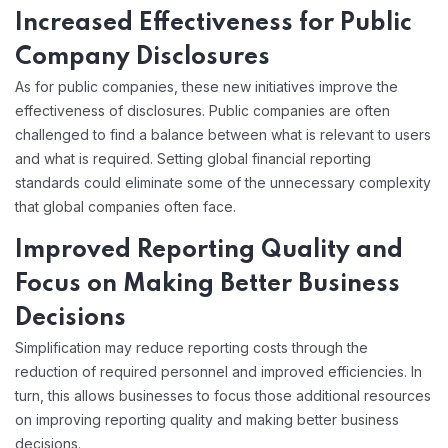
Increased Effectiveness for Public
Company Disclosures
As for public companies, these new initiatives improve the
effectiveness of disclosures. Public companies are often
challenged to find a balance between what is relevant to users
and what is required. Setting global financial reporting
standards could eliminate some of the unnecessary complexity
that global companies often face.
Improved Reporting Quality and
Focus on Making Better Business
Decisions
Simplification may reduce reporting costs through the
reduction of required personnel and improved efficiencies. In
turn, this allows businesses to focus those additional resources
on improving reporting quality and making better business
decisions.