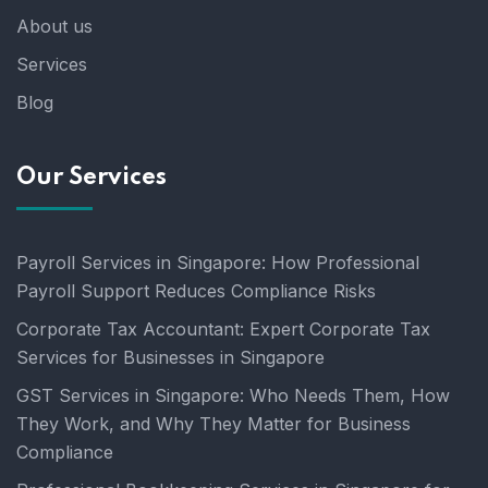
About us
Services
Blog
Our Services
Payroll Services in Singapore: How Professional
Payroll Support Reduces Compliance Risks
Corporate Tax Accountant: Expert Corporate Tax
Services for Businesses in Singapore
GST Services in Singapore: Who Needs Them, How
They Work, and Why They Matter for Business
Compliance