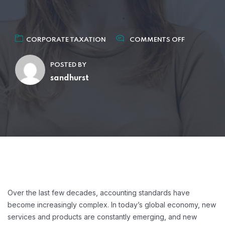
CORPORATE TAXATION
COMMENTS OFF
POSTED BY
sandhurst
Over the last few decades, accounting standards have
become increasingly complex. In today’s global economy, new
services and products are constantly emerging, and new