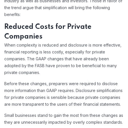
industry as well as businesses and investors. Those in favor of
the trend argue that simplification will bring the following
benefits:
Reduced Costs for Private
Companies
When complexity is reduced and disclosure is more effective,
financial reporting is less costly, especially for private
companies. The GAAP changes that have already been
adopted by the FASB have proven to be beneficial to many
private companies.
Before these changes, preparers were required to disclose
more information than GAAP requires. Disclosure simplifications
for private companies is sensible because private companies
are more transparent to the users of their financial statements.
Small businesses stand to gain the most from these changes as
they are unnecessarily impacted by overly complex standards.