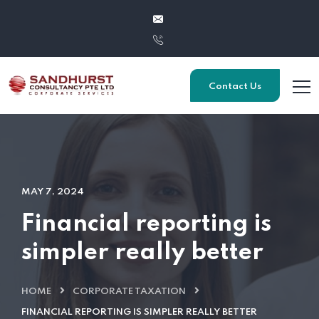
Contact Us
MAY 7, 2024
Financial reporting is
simpler really better
HOME
CORPORATE TAXATION
FINANCIAL REPORTING IS SIMPLER REALLY BETTER