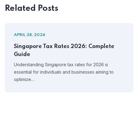
Related Posts
APRIL 28, 2026
Singapore Tax Rates 2026: Complete
Guide
Understanding Singapore tax rates for 2026 is
essential for individuals and businesses aiming to
optimize…