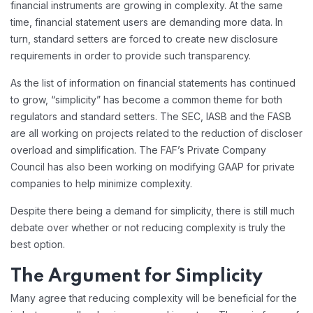
financial instruments are growing in complexity. At the same
time, financial statement users are demanding more data. In
turn, standard setters are forced to create new disclosure
requirements in order to provide such transparency.
As the list of information on financial statements has continued
to grow, “simplicity” has become a common theme for both
regulators and standard setters. The SEC, IASB and the FASB
are all working on projects related to the reduction of discloser
overload and simplification. The FAF’s Private Company
Council has also been working on modifying GAAP for private
companies to help minimize complexity.
Despite there being a demand for simplicity, there is still much
debate over whether or not reducing complexity is truly the
best option.
The Argument for Simplicity
Many agree that reducing complexity will be beneficial for the