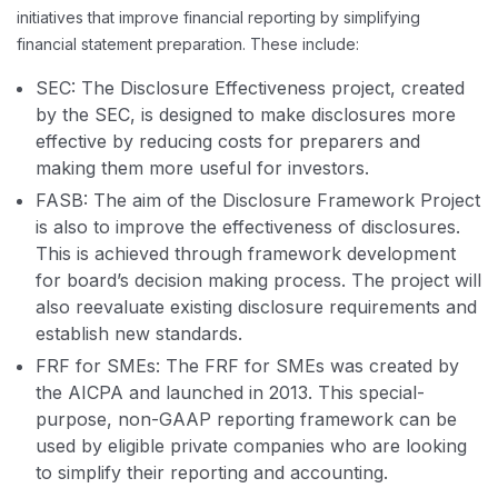
initiatives that improve financial reporting by simplifying
financial statement preparation. These include:
SEC: The Disclosure Effectiveness project, created
by the SEC, is designed to make disclosures more
effective by reducing costs for preparers and
making them more useful for investors.
FASB: The aim of the Disclosure Framework Project
is also to improve the effectiveness of disclosures.
This is achieved through framework development
for board’s decision making process. The project will
also reevaluate existing disclosure requirements and
establish new standards.
FRF for SMEs: The FRF for SMEs was created by
the AICPA and launched in 2013. This special-
purpose, non-GAAP reporting framework can be
used by eligible private companies who are looking
to simplify their reporting and accounting.