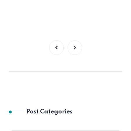
Post Categories