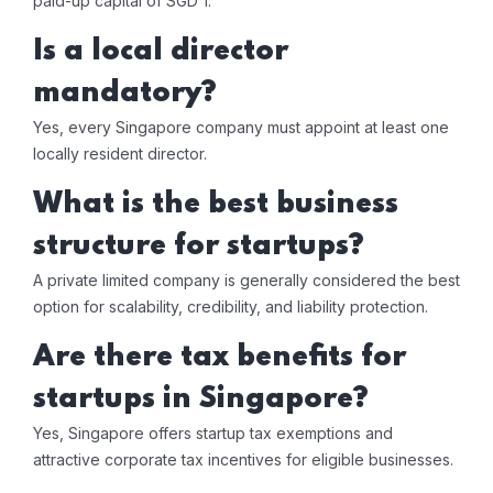
paid-up capital of SGD 1.
Is a local director
mandatory?
Yes, every Singapore company must appoint at least one
locally resident director.
What is the best business
structure for startups?
A private limited company is generally considered the best
option for scalability, credibility, and liability protection.
Are there tax benefits for
startups in Singapore?
Yes, Singapore offers startup tax exemptions and
attractive corporate tax incentives for eligible businesses.