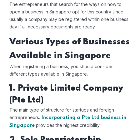
The entrepreneurs that search for the ways on how to
open a business in Singapore opt for this country since
usually a company may be registered within one business
day if all necessary documents are ready.
Various Types of Businesses
Available in Singapore
When registering a business, you should consider
different types available in Singapore.
1. Private Limited Company
(Pte Ltd)
The main type of structure for startups and foreign
entrepreneurs.
Incorporating a Pte Ltd business in
provides the highest credibility.
Singapore