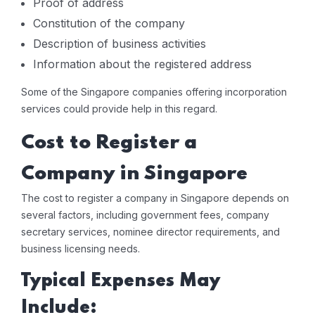
Proof of address
Constitution of the company
Description of business activities
Information about the registered address
Some of the Singapore companies offering incorporation
services could provide help in this regard.
Cost to Register a
Company in Singapore
The cost to register a company in Singapore depends on
several factors, including government fees, company
secretary services, nominee director requirements, and
business licensing needs.
Typical Expenses May
Include: