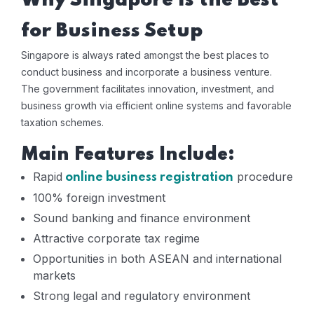
Why Singapore Is the Best
for Business Setup
Singapore is always rated amongst the best places to
conduct business and incorporate a business venture.
The government facilitates innovation, investment, and
business growth via efficient online systems and favorable
taxation schemes.
Main Features Include:
Rapid
procedure
online business registration
100% foreign investment
Sound banking and finance environment
Attractive corporate tax regime
Opportunities in both ASEAN and international
markets
Strong legal and regulatory environment