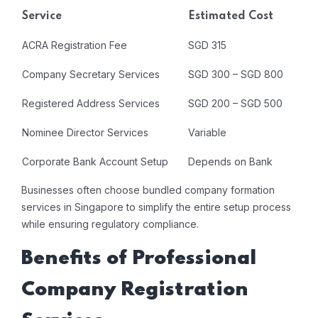
Service
Estimated Cost
ACRA Registration Fee
SGD 315
Company Secretary Services
SGD 300 – SGD 800
Registered Address Services
SGD 200 – SGD 500
Nominee Director Services
Variable
Corporate Bank Account Setup
Depends on Bank
Businesses often choose bundled company formation
services in Singapore to simplify the entire setup process
while ensuring regulatory compliance.
Benefits of Professional
Company Registration