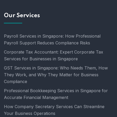
Our Services
Payroll Services in Singapore: How Professional
Payroll Support Reduces Compliance Risks
Corporate Tax Accountant: Expert Corporate Tax
Services for Businesses in Singapore
GST Services in Singapore: Who Needs Them, How
They Work, and Why They Matter for Business
Compliance
Professional Bookkeeping Services in Singapore for
Accurate Financial Management
How Company Secretary Services Can Streamline
Your Business Operations