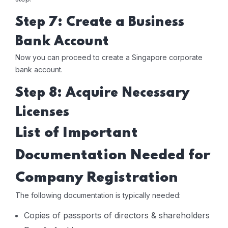
Step 7: Create a Business
Bank Account
Now you can proceed to create a Singapore corporate
bank account.
Step 8: Acquire Necessary
Licenses
List of Important
Documentation Needed for
Company Registration
The following documentation is typically needed:
Copies of passports of directors & shareholders