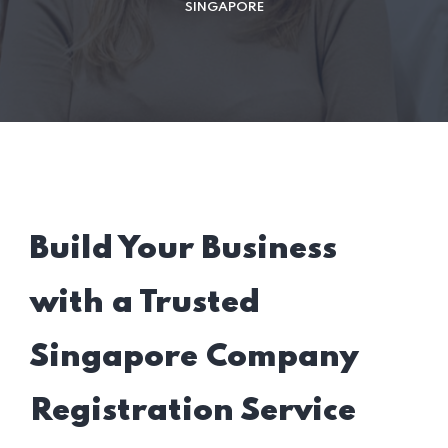
SINGAPORE
Build Your Business
with a Trusted
Singapore Company
Registration Service