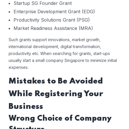
Startup SG Founder Grant
Enterprise Development Grant (EDG)
Productivity Solutions Grant (PSG)
Market Readiness Assistance (MRA)
Such grants support innovations, market growth,
international development, digital transformation,
productivity etc. When searching for grants, start-ups
usually start a small company Singapore to minimize initial
expenses.
Mistakes to Be Avoided
While Registering Your
Business
Wrong Choice of Company