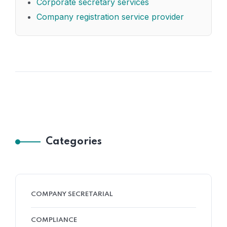
Corporate secretary services
Company registration service provider
Categories
COMPANY SECRETARIAL
COMPLIANCE