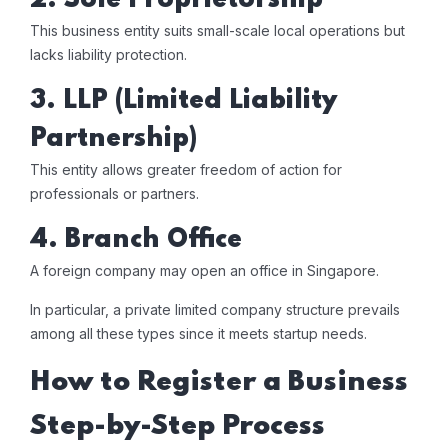
2. Sole Proprietorship
This business entity suits small-scale local operations but
lacks liability protection.
3. LLP (Limited Liability
Partnership)
This entity allows greater freedom of action for
professionals or partners.
4. Branch Office
A foreign company may open an office in Singapore.
In particular, a private limited company structure prevails
among all these types since it meets startup needs.
How to Register a Business
Step-by-Step Process