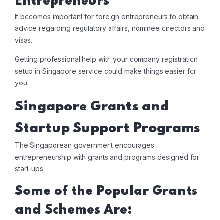
Entrepreneurs
It becomes important for foreign entrepreneurs to obtain
advice regarding regulatory affairs, nominee directors and
visas.
Getting professional help with your company registration
setup in Singapore service could make things easier for
you.
Singapore Grants and
Startup Support Programs
The Singaporean government encourages
entrepreneurship with grants and programs designed for
start-ups.
Some of the Popular Grants
and Schemes Are: