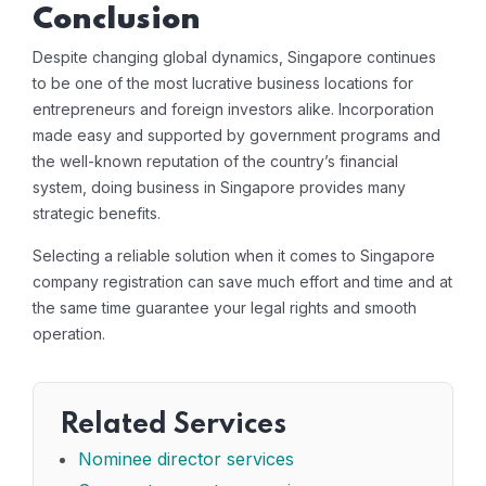
Conclusion
Despite changing global dynamics, Singapore continues
to be one of the most lucrative business locations for
entrepreneurs and foreign investors alike. Incorporation
made easy and supported by government programs and
the well-known reputation of the country’s financial
system, doing business in Singapore provides many
strategic benefits.
Selecting a reliable solution when it comes to Singapore
company registration can save much effort and time and at
the same time guarantee your legal rights and smooth
operation.
Related Services
Nominee director services