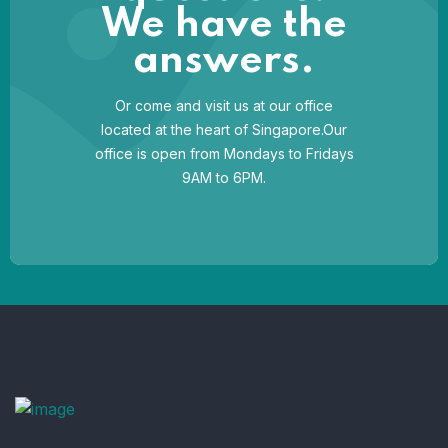
We have the
answers.
Or come and visit us at our office
located at the heart of Singapore.Our
office is open from Mondays to Fridays
9AM to 6PM.