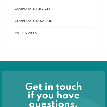
CORPORATE SERVICES
CORPORATE TAXATION
GST SERVICES
Get in touch
if you have
questions.