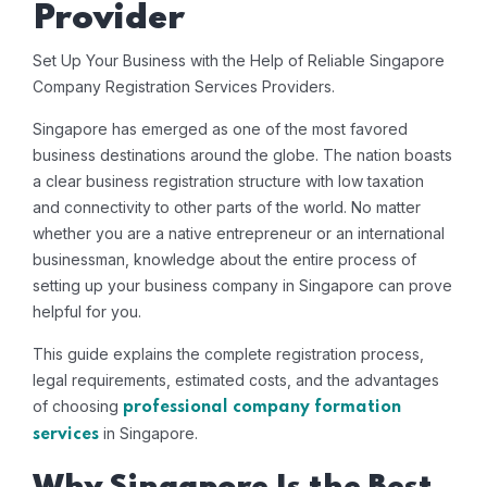
Provider
Set Up Your Business with the Help of Reliable Singapore
Company Registration Services Providers.
Singapore has emerged as one of the most favored
business destinations around the globe. The nation boasts
a clear business registration structure with low taxation
and connectivity to other parts of the world. No matter
whether you are a native entrepreneur or an international
businessman, knowledge about the entire process of
setting up your business company in Singapore can prove
helpful for you.
This guide explains the complete registration process,
legal requirements, estimated costs, and the advantages
of choosing
professional company formation
in Singapore.
services