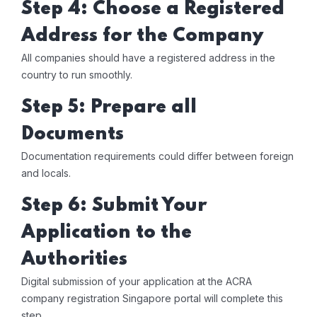
Step 4: Choose a Registered
Address for the Company
All companies should have a registered address in the
country to run smoothly.
Step 5: Prepare all
Documents
Documentation requirements could differ between foreign
and locals.
Step 6: Submit Your
Application to the
Authorities
Digital submission of your application at the ACRA
company registration Singapore portal will complete this
step.