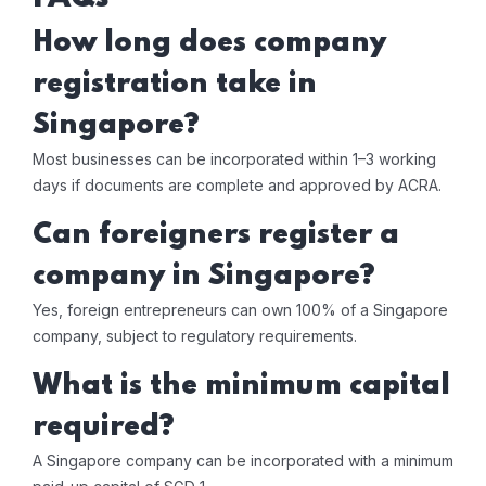
How long does company
registration take in
Singapore?
Most businesses can be incorporated within 1–3 working
days if documents are complete and approved by ACRA.
Can foreigners register a
company in Singapore?
Yes, foreign entrepreneurs can own 100% of a Singapore
company, subject to regulatory requirements.
What is the minimum capital
required?
A Singapore company can be incorporated with a minimum