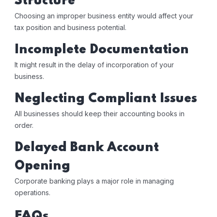
Structure
Choosing an improper business entity would affect your
tax position and business potential.
Incomplete Documentation
It might result in the delay of incorporation of your
business.
Neglecting Compliant Issues
All businesses should keep their accounting books in
order.
Delayed Bank Account
Opening
Corporate banking plays a major role in managing
operations.
FAQs