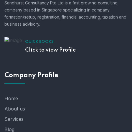
Sandhurst Consultancy Pte Ltd is a fast growing consulting
company based in Singapore specializing in company
formation/setup, registration, financial accounting, taxation and
business advisory.
QUICK BOOKS
Click to view Profile
Company Profile
Home
About us
Services
Blog