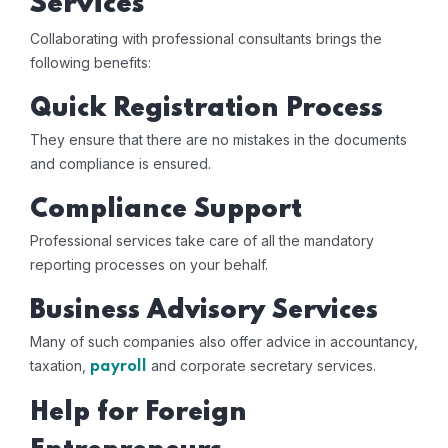
Services
Collaborating with professional consultants brings the
following benefits:
Quick Registration Process
They ensure that there are no mistakes in the documents
and compliance is ensured.
Compliance Support
Professional services take care of all the mandatory
reporting processes on your behalf.
Business Advisory Services
Many of such companies also offer advice in accountancy,
taxation,
and corporate secretary services.
payroll
Help for Foreign