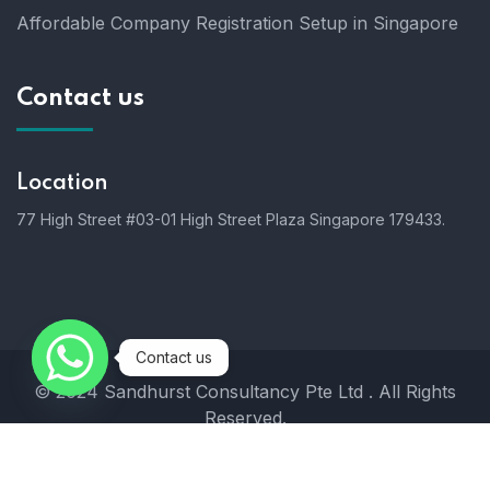
Affordable Company Registration Setup in Singapore
Contact us
Location
77 High Street #03-01 High Street Plaza Singapore 179433.
Contact us
© 2024 Sandhurst Consultancy Pte Ltd . All Rights
Reserved.