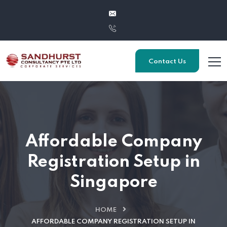
Contact Us
Affordable Company
Registration Setup in
Singapore
HOME
AFFORDABLE COMPANY REGISTRATION SETUP IN