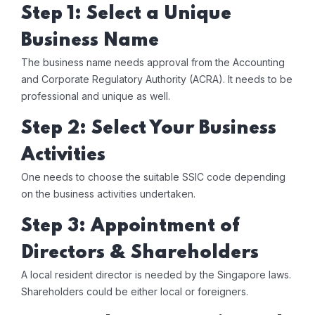
Step 1: Select a Unique
Business Name
The business name needs approval from the Accounting
and Corporate Regulatory Authority (ACRA). It needs to be
professional and unique as well.
Step 2: Select Your Business
Activities
One needs to choose the suitable SSIC code depending
on the business activities undertaken.
Step 3: Appointment of
Directors & Shareholders
A local resident director is needed by the Singapore laws.
Shareholders could be either local or foreigners.