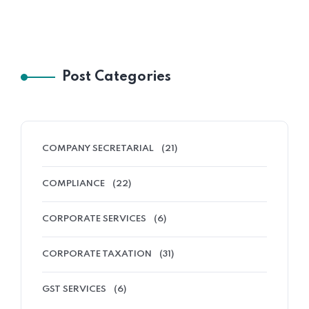
Post Categories
COMPANY SECRETARIAL
(21)
COMPLIANCE
(22)
CORPORATE SERVICES
(6)
CORPORATE TAXATION
(31)
GST SERVICES
(6)