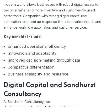
modern world allows businesses with robust digital assets to
become faster and more inventive and customer-focused
performers. Companies with strong digital capital use
automation to speed up response times for market needs and
enhance workflow automation and customer service.
Key benefits include:
Enhanced operational efficiency
Innovation and adaptability
Improved decision-making through data
Competitive differentiation
Business scalability and resilience
Digital Capital and Sandhurst
Consultancy
At Sandhurst Consultancy, we