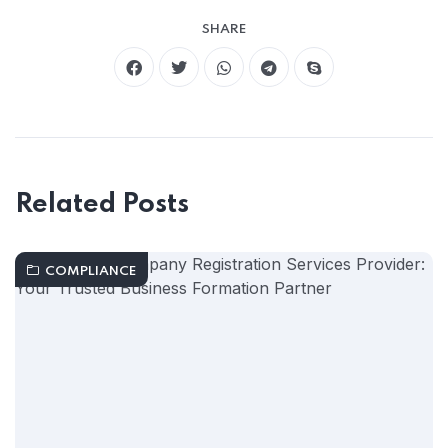
SHARE
Related Posts
COMPLIANCE