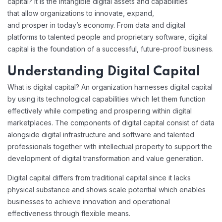
capital? It is the intangible digital assets and capabilities
that allow organizations to innovate, expand,
and prosper in today’s economy. From data and digital
platforms to talented people and proprietary software, digital
capital is the foundation of a successful, future-proof business.
Understanding Digital Capital
What is digital capital? An organization harnesses digital capital
by using its technological capabilities which let them function
effectively while competing and prospering within digital
marketplaces. The components of digital capital consist of data
alongside digital infrastructure and software and talented
professionals together with intellectual property to support the
development of digital transformation and value generation.
Digital capital differs from traditional capital since it lacks
physical substance and shows scale potential which enables
businesses to achieve innovation and operational
effectiveness through flexible means.