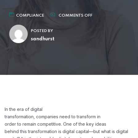
COMPLIANCE
COMMENTS OFF
POSTED BY
sandhurst
In the era of digital
transformation, companies need to transform in
order to remain competitive. One of the key ideas
behind this transformation is digital capital—but what is digital