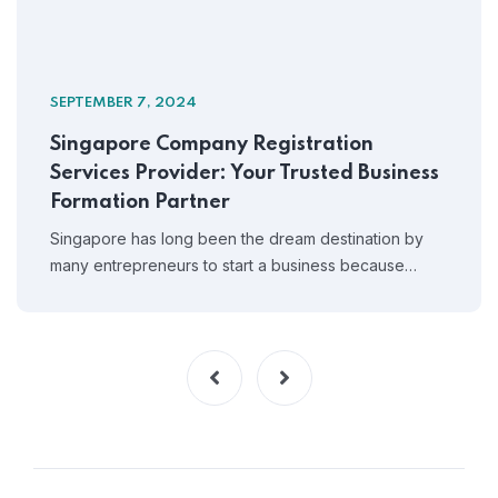
SEPTEMBER 7, 2024
Singapore Company Registration
Services Provider: Your Trusted Business
Formation Partner
Singapore has long been the dream destination by
many entrepreneurs to start a business because…