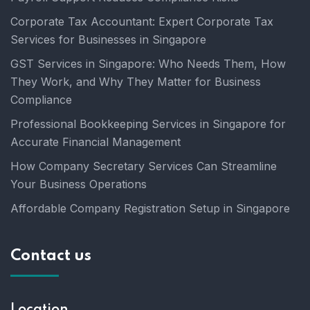
Corporate Tax Accountant: Expert Corporate Tax
Services for Businesses in Singapore
GST Services in Singapore: Who Needs Them, How
They Work, and Why They Matter for Business
Compliance
Professional Bookkeeping Services in Singapore for
Accurate Financial Management
How Company Secretary Services Can Streamline
Your Business Operations
Affordable Company Registration Setup in Singapore
Contact us
Location