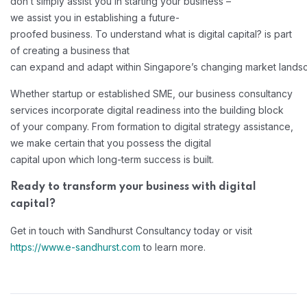
don’t simply assist you in starting your business –
we assist you in establishing a future-
proofed business. To understand what is digital capital? is part
of creating a business that
can expand and adapt within Singapore’s changing market lands
Whether startup or established SME, our business consultancy
services incorporate digital readiness into the building block
of your company. From formation to digital strategy assistance,
we make certain that you possess the digital
capital upon which long-term success is built.
Ready to transform your business with digital
capital?
Get in touch with Sandhurst Consultancy today or visit
https://www.e-sandhurst.com
to learn more.