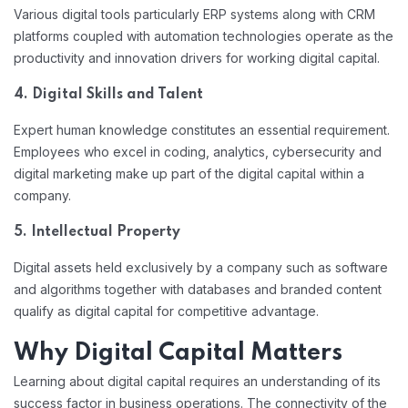
Various digital tools particularly ERP systems along with CRM
platforms coupled with automation technologies operate as the
productivity and innovation drivers for working digital capital.
4. Digital Skills and Talent
Expert human knowledge constitutes an essential requirement.
Employees who excel in coding, analytics, cybersecurity and
digital marketing make up part of the digital capital within a
company.
5. Intellectual Property
Digital assets held exclusively by a company such as software
and algorithms together with databases and branded content
qualify as digital capital for competitive advantage.
Why Digital Capital Matters
Learning about digital capital requires an understanding of its
success factor in business operations. The connectivity of the