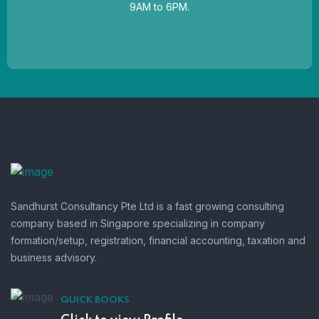
9AM to 6PM.
Sandhurst Consultancy Pte Ltd is a fast growing consulting
company based in Singapore specializing in company
formation/setup, registration, financial accounting, taxation and
business advisory.
QUICK BOOKS