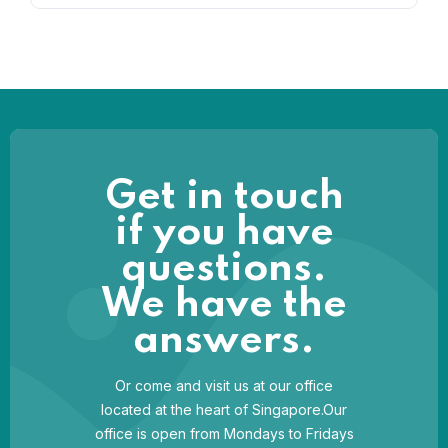
Get in touch
if you have
questions.
We have the
answers.
Or come and visit us at our office
located at the heart of Singapore.Our
office is open from Mondays to Fridays