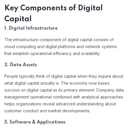
Key Components of Digital
Capital
1. Digital Infrastructure
The infrastructure component of digital capital consists of
cloud computing and digital platforms and network systems
that establish operational efficiency and scalability.
2. Data Assets
People typically think of digital capital when they inquire about
what digital capital actually is. The economy now bases
success on digital capital as its primary element. Company data
management operational combined with analytical approaches
helps organizations reveal advanced understanding about
customer conduct and market developments.
3. Software & Applications