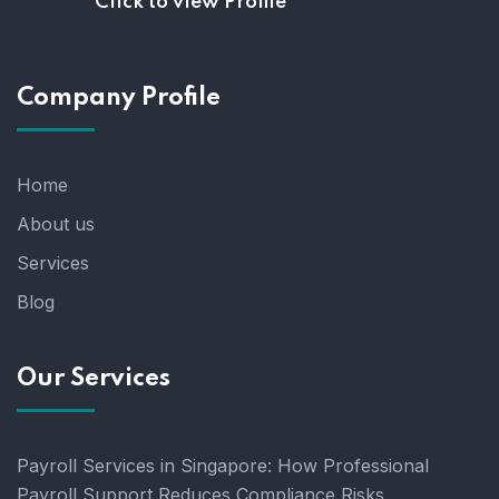
Click to view Profile
Company Profile
Home
About us
Services
Blog
Our Services
Payroll Services in Singapore: How Professional
Payroll Support Reduces Compliance Risks