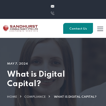
Contact Us
MAY 7, 2024
What is Digital
Capital?
HOME
COMPLIANCE
WHAT IS DIGITAL CAPITAL?